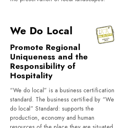
We Do Local
Promote Regional
Uniqueness and the
Responsibility of
Hospitality
“We do local” is a business certification
standard. The business certified by “We
do local” Standard: supports the
production, economy and human
resources of the place they are situated