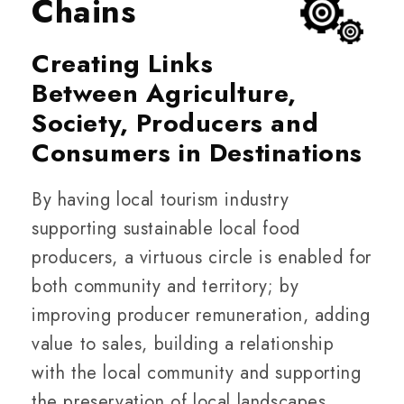
Chains
Creating Links
Between Agriculture,
Society, Producers and
Consumers in Destinations
By having local tourism industry
supporting sustainable local food
producers, a virtuous circle is enabled for
both community and territory; by
improving producer remuneration, adding
value to sales, building a relationship
with the local community and supporting
the preservation of local landscapes.