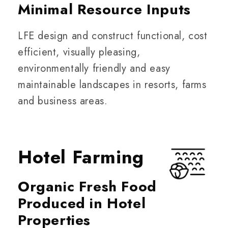
Minimal Resource Inputs
LFE design and construct functional, cost
efficient, visually pleasing,
environmentally friendly and easy
maintainable landscapes in resorts, farms
and business areas.
Hotel Farming
Organic Fresh Food
Produced in Hotel
Properties