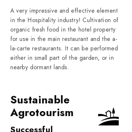
A very impressive and effective element
in the Hospitality industry! Cultivation of
organic fresh food in the hotel property
for use in the main restaurant and the a-
la-carte restaurants. It can be performed
either in small part of the garden, or in
nearby dormant lands.
Sustainable
Agrotourism
Successful