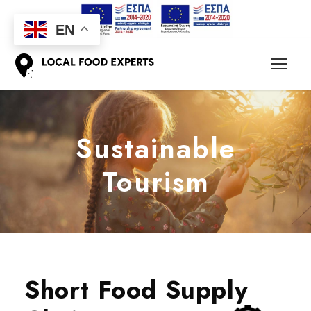
EN
Sustainable
Tourism
Short Food Supply