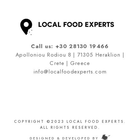
Call us:
+30 28130 19466
Apolloniou Rodiou 8 | 71305 Heraklion |
Crete | Greece
info@localfoodexperts.com
COPYRIGHT ©2023 LOCAL FOOD EXPERTS.
ALL RIGHTS RESERVED.
DESIGNED & DEVELOPED BY