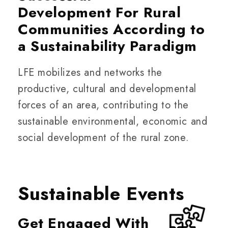
Development For Rural
Communities According to
a Sustainability Paradigm
LFE mobilizes and networks the
productive, cultural and developmental
forces of an area, contributing to the
sustainable environmental, economic and
social development of the rural zone.
Sustainable Events
Get Engaged With