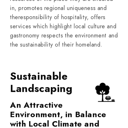
in, promotes regional uniqueness and
theresponsibility of hospitality, offers
services which highlight local culture and
gastronomy respects the environment and
the sustainability of their homeland.
Sustainable
Landscaping
An Attractive
Environment, in Balance
with Local Climate and