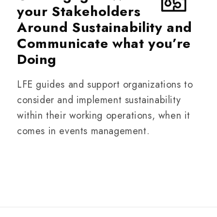
your Stakeholders
Around Sustainability and
Communicate what you’re
Doing
LFE guides and support organizations to
consider and implement sustainability
within their working operations, when it
comes in events management.